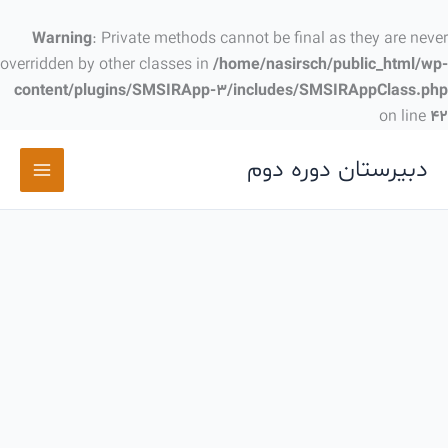
پر
ب
Warning
: Private methods cannot be final as they are never
محتو
overridden by other classes in
/home/nasirsch/public_html/wp-
content/plugins/SMSIRApp-3/includes/SMSIRAppClass.php
on line
42
دبیرستان دوره دوم