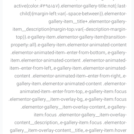
active{color:#495157}.elementor-gallery-title:not(:last-
child){margin-left:var(–space-between)}.elementor-
gallery-item__title+.elementor-gallery-
item__description{margin-top:var(–description-margin-
top)}.e-gallery-item.elementor-gallery-item{transition-
property:all}.e-gallery-item.elementor-animated-content
.elementor-animated-item–enter-from-bottom,.e-gallery-
item.elementor-animated-content .elementor-animated-
item–enter-from-left,.e-gallery-item.elementor-animated-
content .elementor-animated-item–enter-from-right,.e-
gallery-item.elementor-animated-content .elementor-
animated-item–enter-from-top,.e-gallery-item:focus
.elementor-gallery__item-overlay-bg,.e-gallery-item:focus
.elementor-gallery__item-overlay-content,.e-gallery-
item:focus .elementor-gallery__item-overlay-
content__description,.e-gallery-item:focus .elementor-
gallery__item-overlay-content__title,.e-gallery-item:hover