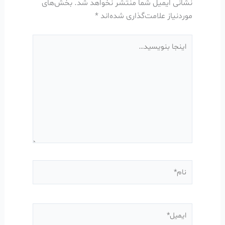
بخش‌های
نشانی ایمیل شما منتشر نخواهد شد.
*
موردنیاز علامت‌گذاری شده‌اند
اینجا
بنویسید…
نام*
ایمیل*