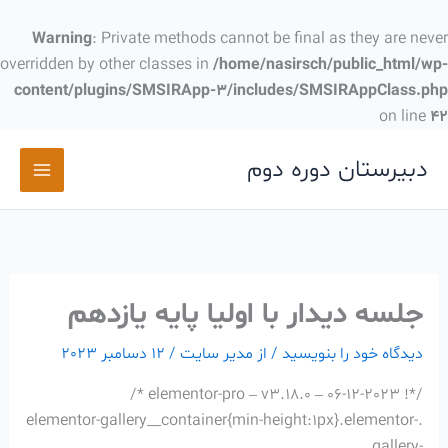
پر
ب
Warning
: Private methods cannot be final as they are never
محتو
overridden by other classes in
/home/nasirsch/public_html/wp-
content/plugins/SMSIRApp-3/includes/SMSIRAppClass.php
on line
42
دبیرستان دوره دوم
جلسه دیدار با اولیا پایه یازدهم
12 دسامبر 2023
/
مدیر سایت
/ از
دیدگاه‌ خود را بنویسید
/*! elementor-pro – v3.18.0 – 06-12-2023 */
.elementor-gallery__container{min-height:1px}.elementor-
gallery-