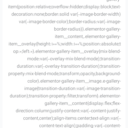
item{position:relative;overflow:hidden;display:block;text-
decoration:none;border:solid var(–image-border-width)
var(–image-border-color);border-radius:var(–image-
border-radius)}.elementor-gallery-
item__content,.elementor-gallery-
item__overlay{height:100%;width:100%;position:absolute;t
op:0;left:0}.elementor-gallery-item__overlay{mix-blend-
mode:var(–overlay-mix-blend-mode);transition-
duration:var(–overlay-transition-duration);transition-
property:mix-blend-mode,transform,opacity,background-
color}.elementor-gallery-item__image.e-gallery-
image{transition-duration:var(–image-transition-
duration);transition-property:filter,transform}.elementor-
gallery-item__content{display:flex;flex-
direction:column;justify-content:var(–content-justify-
content,center);align-items:center;text-align:var(–
content-text-align);padding:var(–content-