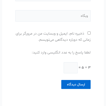
وبگاه
ذخیره نام، ایمیل و وبسایت من در مرورگر برای
زمانی که دوباره دیدگاهی می‌نویسم.
لطفا پاسخ را به عدد انگلیسی وارد کنید:
3 × 5 =