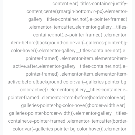
content:var(–titles-container-justify-
content,center);margin-bottom:20px}.elementor-
gallery__titles-container:not(.e–pointer-framed)
.elementor-item:after,.elementor-gallery__titles-
container:not(.e–pointer-framed) .elementor-
item:before{background-color:var(–galleries-pointer-bg-
color-hover)}.elementor-gallery__titles-container:not(.e–
pointer-framed) .elementor-item.elementor-item-
active:after,.elementor-gallery__titles-container:not(.e–
pointer-framed) .elementor-item.elementor-item-
active:before{background-color:var(–galleries-pointer-bg-
color-active)}.elementor-gallery__titles-container.e–
pointer-framed .elementor-item:before{border-color:var(–
galleries-pointer-bg-color-hover);border-width:var(–
galleries-pointer-border-width)}.elementor-gallery__titles-
container.e–pointer-framed .elementor-item:after{border-
color:var(–galleries-pointer-bg-color-hover)}.elementor-