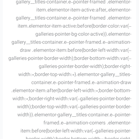
gallery__titles-container.e–pointer-framed .elementor-
item.elementor-item-active:after,.elementor-
gallery__titles-container.e–pointer-framed .elementor-
item.elementor-item-active:before{border-color:var(–
galleries-pointer-bg-color-active)}.elementor-
gallery__titles-container.e–pointer-framed.e–animation-
draw .elementor-item:before{border-left-width:var(–
galleries-pointer-border-width);border-bottom-width:var(–
galleries-pointer-border-width);border-right-
width:0;border-top-width:0}.elementor-gallery__titles-
container.e–pointer-framed.e–animation-draw
.elementor-item:after{border-left-width:0;border-bottom-
width:0;border-right-width:var(–galleries-pointer-border-
width);border-top-width:var(–galleries-pointer-border-
width)}.elementor-gallery__titles-container.e–pointer-
framed.e–animation-corners .elementor-
item:before{border-left-width:var(–galleries-pointer-