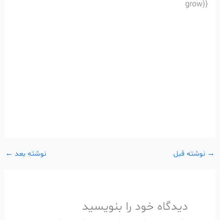
grow)}
←
نوشته بعد
نوشته قبل
→
دیدگاه‌ خود را بنویسید