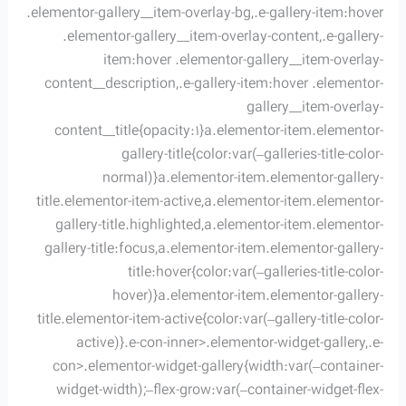
.elementor-gallery__item-overlay-bg,.e-gallery-item:hover
.elementor-gallery__item-overlay-content,.e-gallery-
item:hover .elementor-gallery__item-overlay-
content__description,.e-gallery-item:hover .elementor-
gallery__item-overlay-
content__title{opacity:1}a.elementor-item.elementor-
gallery-title{color:var(–galleries-title-color-
normal)}a.elementor-item.elementor-gallery-
title.elementor-item-active,a.elementor-item.elementor-
gallery-title.highlighted,a.elementor-item.elementor-
gallery-title:focus,a.elementor-item.elementor-gallery-
title:hover{color:var(–galleries-title-color-
hover)}a.elementor-item.elementor-gallery-
title.elementor-item-active{color:var(–gallery-title-color-
active)}.e-con-inner>.elementor-widget-gallery,.e-
con>.elementor-widget-gallery{width:var(–container-
widget-width);–flex-grow:var(–container-widget-flex-