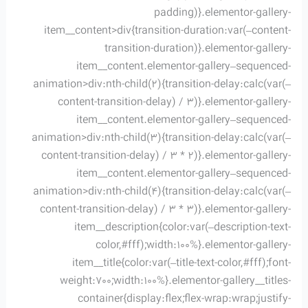
padding)}.elementor-gallery-
item__content>div{transition-duration:var(–content-
transition-duration)}.elementor-gallery-
item__content.elementor-gallery–sequenced-
animation>div:nth-child(2){transition-delay:calc(var(–
content-transition-delay) / 3)}.elementor-gallery-
item__content.elementor-gallery–sequenced-
animation>div:nth-child(3){transition-delay:calc(var(–
content-transition-delay) / 3 * 2)}.elementor-gallery-
item__content.elementor-gallery–sequenced-
animation>div:nth-child(4){transition-delay:calc(var(–
content-transition-delay) / 3 * 3)}.elementor-gallery-
item__description{color:var(–description-text-
color,#fff);width:100%}.elementor-gallery-
item__title{color:var(–title-text-color,#fff);font-
weight:700;width:100%}.elementor-gallery__titles-
container{display:flex;flex-wrap:wrap;justify-