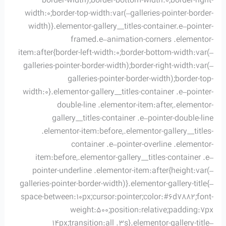
border-width);border-bottom-width:0;border-right-
width:0;border-top-width:var(–galleries-pointer-border-
width)}.elementor-gallery__titles-container.e–pointer-
framed.e–animation-corners .elementor-
item:after{border-left-width:0;border-bottom-width:var(–
galleries-pointer-border-width);border-right-width:var(–
galleries-pointer-border-width);border-top-
width:0}.elementor-gallery__titles-container .e–pointer-
double-line .elementor-item:after,.elementor-
gallery__titles-container .e–pointer-double-line
.elementor-item:before,.elementor-gallery__titles-
container .e–pointer-overline .elementor-
item:before,.elementor-gallery__titles-container .e–
pointer-underline .elementor-item:after{height:var(–
galleries-pointer-border-width)}.elementor-gallery-title{–
space-between:10px;cursor:pointer;color:#6d7882;font-
weight:500;position:relative;padding:7px
14px;transition:all .3s}.elementor-gallery-title–